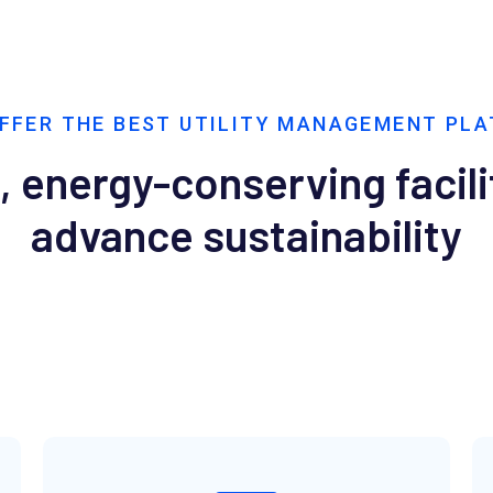
FFER THE BEST UTILITY MANAGEMENT PL
, energy-conserving facili
advance sustainability