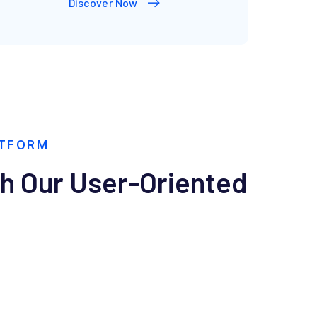
Discover Now
ATFORM
th Our User-Oriented