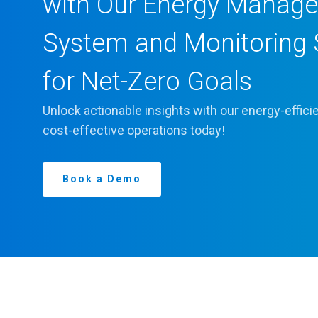
with Our Energy Manag
System and Monitoring 
for Net-Zero Goals
Unlock actionable insights with our energy-effic
cost-effective operations today!
Book a Demo