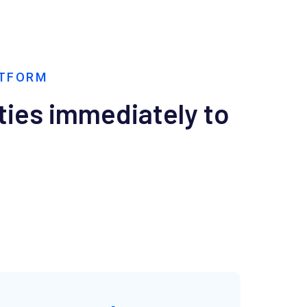
ATFORM
ties immediately to