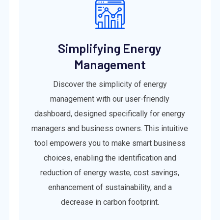
Simplifying Energy
Management
Discover the simplicity of energy
management with our user-friendly
dashboard, designed specifically for energy
managers and business owners. This intuitive
tool empowers you to make smart business
choices, enabling the identification and
reduction of energy waste, cost savings,
enhancement of sustainability, and a
decrease in carbon footprint.