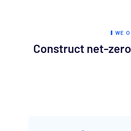
WE O
Construct net-zero