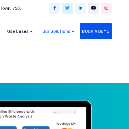
 Town, 7550
Use Cases
Our Solutions
BOOK A DEMO