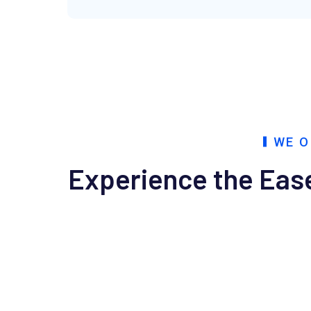
WE O
Experience the Ease