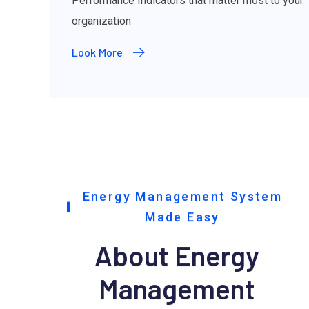
Performance Indicators that matter most to your
organization
Look More
Energy Management System
Made Easy
About Energy
Management