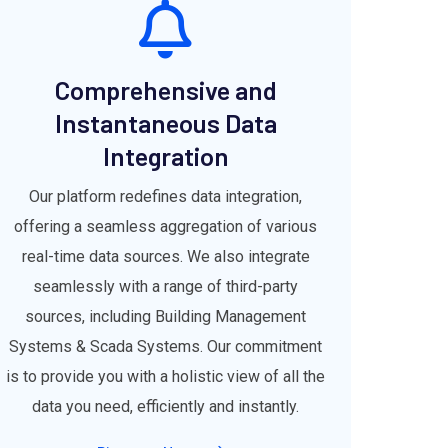
Comprehensive and
Instantaneous Data
Integration
Our platform redefines data integration,
offering a seamless aggregation of various
real-time data sources. We also integrate
seamlessly with a range of third-party
sources, including Building Management
Systems & Scada Systems. Our commitment
is to provide you with a holistic view of all the
data you need, efficiently and instantly.