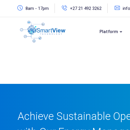
8am - 17pm
+27 21 492 3262
inf
Platform
Achieve Sustainable Ope