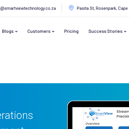
o@smartviewtechnology.co.za
Pasita St, Rosenpark, Cape
Blogs
Customers
Pricing
Success Stories
rations