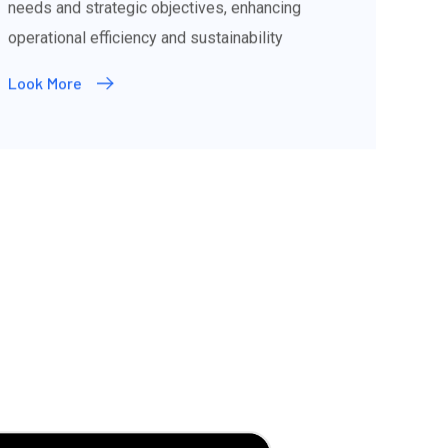
needs and strategic objectives, enhancing
operational efficiency and sustainability
Look More