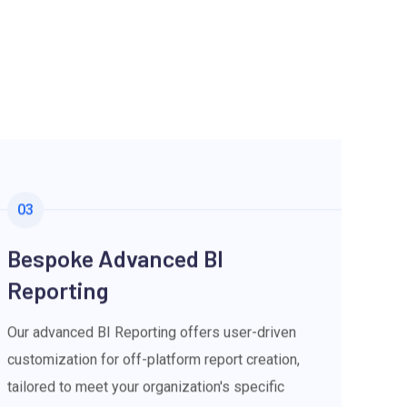
03
Bespoke Advanced BI
Reporting
Our advanced BI Reporting offers user-driven
customization for off-platform report creation,
tailored to meet your organization's specific