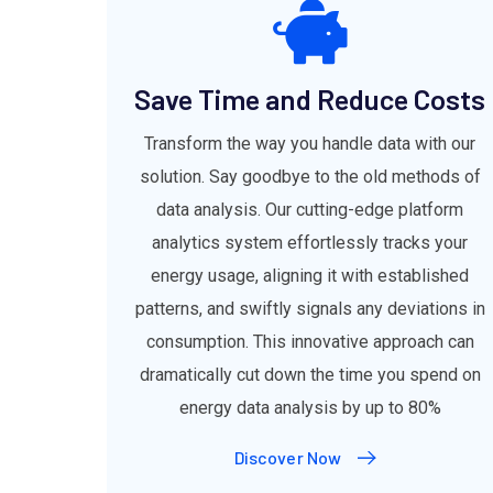
Save Time and Reduce Costs
Transform the way you handle data with our
solution. Say goodbye to the old methods of
data analysis. Our cutting-edge platform
analytics system effortlessly tracks your
energy usage, aligning it with established
patterns, and swiftly signals any deviations in
consumption. This innovative approach can
dramatically cut down the time you spend on
energy data analysis by up to 80%
Discover Now