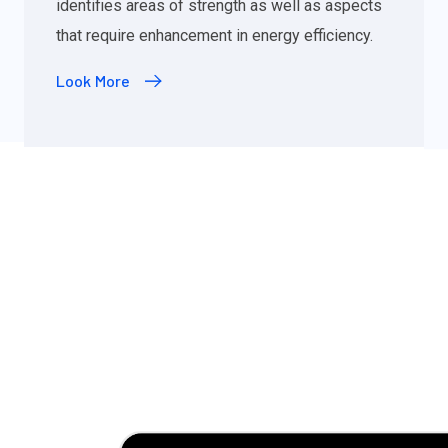
identifies areas of strength as well as aspects
that require enhancement in energy efficiency.
Look More