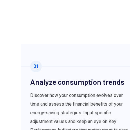
01
Analyze consumption trends
Discover how your consumption evolves over
time and assess the financial benefits of your
energy-saving strategies. Input specific
adjustment values and keep an eye on Key