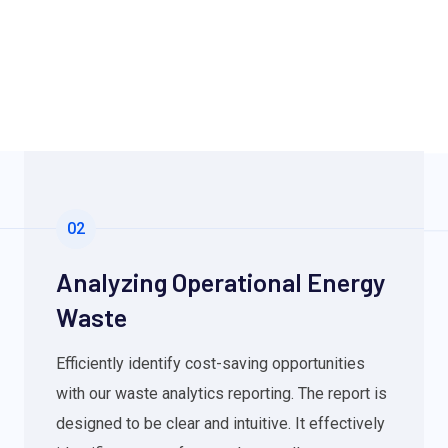
02
Analyzing Operational Energy
Waste
Efficiently identify cost-saving opportunities
with our waste analytics reporting. The report is
designed to be clear and intuitive. It effectively