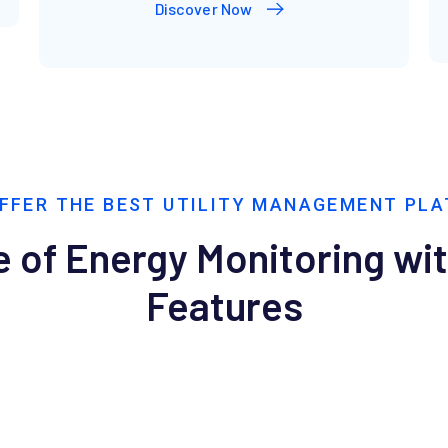
Discover Now
FFER THE BEST UTILITY MANAGEMENT PL
 of Energy Monitoring wi
Features