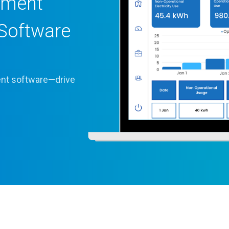
ement
Software
ient software—drive