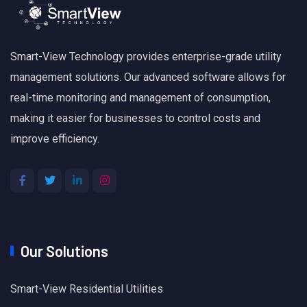
Smart-View Technology provides enterprise-grade utility
management solutions. Our advanced software allows for
real-time monitoring and management of consumption,
making it easier for businesses to control costs and
improve efficiency.
Our Solutions
Smart-View Residential Utilities