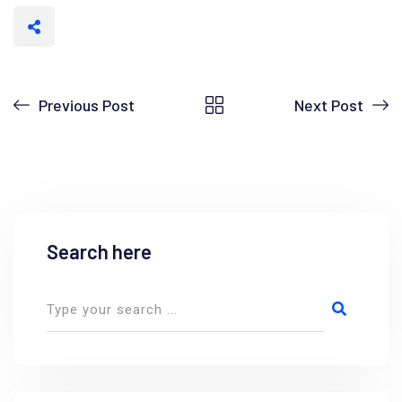
Previous Post
Next Post
Search here