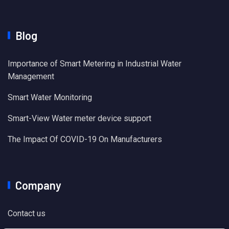
Blog
Importance of Smart Metering in Industrial Water
Management
Smart Water Monitoring
Smart-View Water meter device support
The Impact Of COVID-19 On Manufacturers
Company
Contact us