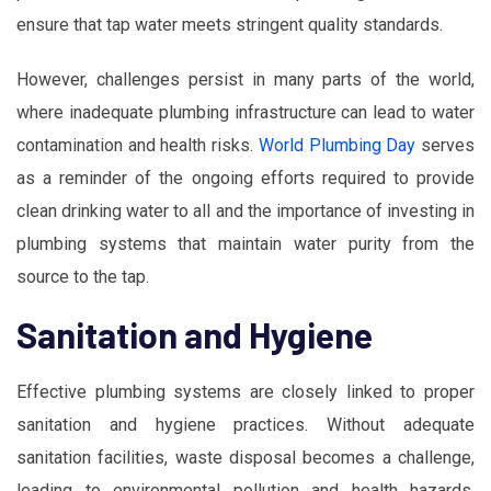
ensure that tap water meets stringent quality standards.
However, challenges persist in many parts of the world,
where inadequate plumbing infrastructure can lead to water
contamination and health risks.
World Plumbing Day
serves
as a reminder of the ongoing efforts required to provide
clean drinking water to all and the importance of investing in
plumbing systems that maintain water purity from the
source to the tap.
Sanitation and Hygiene
Effective plumbing systems are closely linked to proper
sanitation and hygiene practices. Without adequate
sanitation facilities, waste disposal becomes a challenge,
leading to environmental pollution and health hazards.