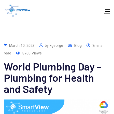
Skip
to
content
March 10, 2023
by
kgeorge
Blog
3mins
read
8760
Views
World Plumbing Day –
Plumbing for Health
and Safety