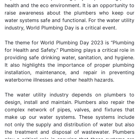
health and the eco environment. It is an opportunity to 
raise awareness about the plumbers who keep our 
water systems safe and functional. For the water utility 
industry, World Plumbing Day is a critical event.
The theme for World Plumbing Day 2023 is “Plumbing 
for Health and Safety.” Plumbing plays a critical role in 
providing safe drinking water, sanitation, and hygiene. 
It also highlights the importance of proper plumbing 
installation, maintenance, and repair in preventing 
waterborne illnesses and other health hazards.
The water utility industry depends on plumbers to 
design, install and maintain. Plumbers also repair the 
complex network of pipes, valves, and fixtures that 
make up our water systems. These systems include 
not only the supply and distribution of water but also 
the treatment and disposal of wastewater. Plumbers 