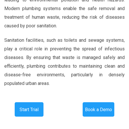
Modern plumbing systems enable the safe removal and
treatment of human waste, reducing the risk of diseases
caused by poor sanitation.
Sanitation facilities, such as toilets and sewage systems,
play a critical role in preventing the spread of infectious
diseases. By ensuring that waste is managed safely and
efficiently, plumbing contributes to maintaining clean and
disease-free environments, particularly in densely
populated urban areas.
Start Trial
Book a Demo