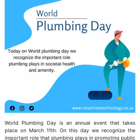
World Plumbing Day is an annual event that takes 
place on March 11th. On this day we recognize the 
important role that plumbing plays in promoting public 