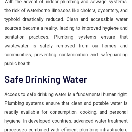
With the advent of indoor plumbing and sewage systems,
the risk of waterborne illnesses like cholera, dysentery, and
typhoid drastically reduced. Clean and accessible water
sources became a reality, leading to improved hygiene and
sanitation practices. Plumbing systems ensure that
wastewater is safely removed from our homes and
communities, preventing contamination and safeguarding
public health.
Safe Drinking Water
Access to safe drinking water is a fundamental human right.
Plumbing systems ensure that clean and potable water is
readily available for consumption, cooking, and personal
hygiene. In developed countries, advanced water treatment
processes combined with efficient plumbing infrastructure