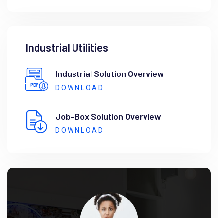
Industrial Utilities
Industrial Solution Overview
DOWNLOAD
Job-Box Solution Overview
DOWNLOAD