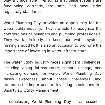
play a critical role in ensuring that these systems are 
functioning correctly, are safe, and meet strict 
regulatory standards.
World Plumbing Day provides an opportunity for the 
water utility industry. They are able to recognize the 
contributions of plumbers and plumbing professionals. 
They work tirelessly to keep our water systems 
running smoothly. It is also an occasion to promote the 
importance of investing in water infrastructure.
The water utility industry faces significant challenges, 
including aging infrastructure, climate change, and 
increasing demand for water. World Plumbing Day 
raises awareness about these challenges and 
promotes the importance of investing in solutions like 
Smartview Utility Management.
In conclusion, World Plumbing Day is an essential 