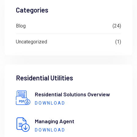
Categories
Blog
(24)
Uncategorized
(1)
Residential Utilities
Residential Solutions Overview
DOWNLOAD
Managing Agent
DOWNLOAD