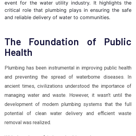
event for the water utility industry. It highlights the 
critical role that plumbing plays in ensuring the safe 
and reliable delivery of water to communities.
The Foundation of Public
Health
Plumbing has been instrumental in improving public health
and preventing the spread of waterborne diseases. In
ancient times, civilizations understood the importance of
managing water and waste. However, it wasn’t until the
development of modern plumbing systems that the full
potential of clean water delivery and efficient waste
removal was realized.