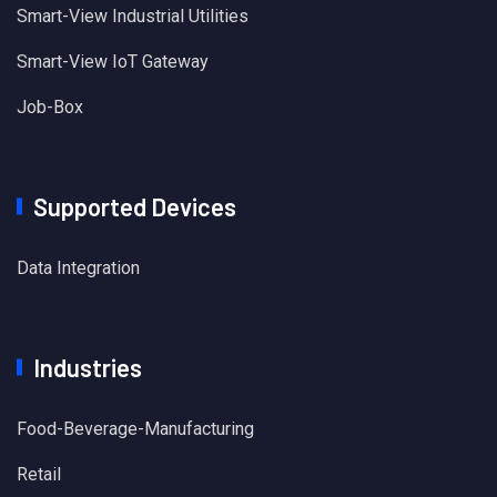
Smart-View Industrial Utilities
Smart-View IoT Gateway
Job-Box
Supported Devices
Data Integration
Industries
Food-Beverage-Manufacturing
Retail