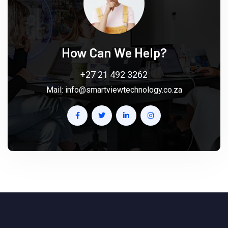
How Can We Help?
+27 21 492 3262
Mail:
info@smartviewtechnology.co.za