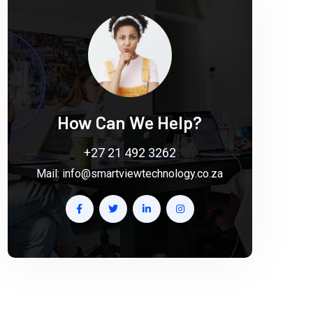
How Can We Help?
+27 21 492 3262
Mail:
info@smartviewtechnology.co.za