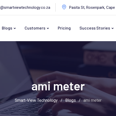
o@smartviewtechnology.co.za
Pasita St, Rosenpark, Cape
Blogs
Customers
Pricing
Success Stories
ami meter
Smart-View Technology
/
Blogs
/
ami meter