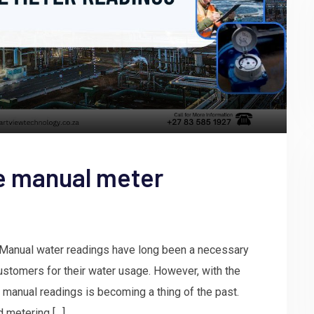
e manual meter
Manual water readings have long been a necessary
 customers for their water usage. However, with the
 manual readings is becoming a thing of the past.
 metering […]