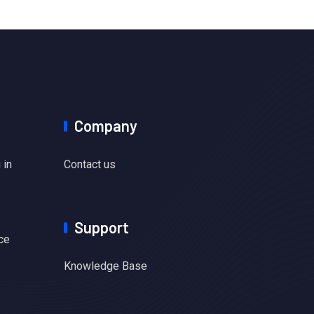
Company
 in
Contact us
Support
ce
Knowledge Base