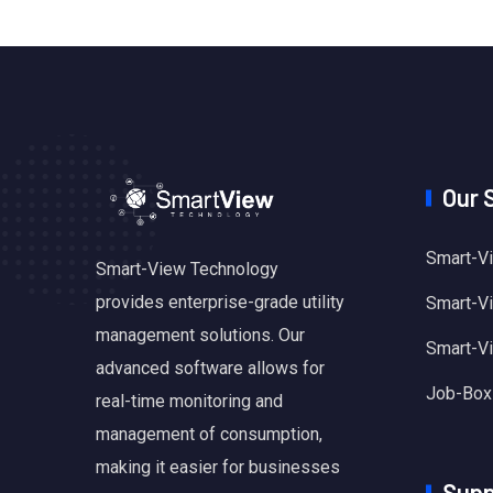
Our 
Smart-Vi
Smart-View Technology
provides enterprise-grade utility
Smart-Vie
management solutions. Our
Smart-V
advanced software allows for
Job-Box
real-time monitoring and
management of consumption,
making it easier for businesses
Supp