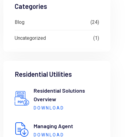
Categories
Blog
(24)
Uncategorized
(1)
Residential Utilities
Residential Solutions
Overview
DOWNLOAD
Managing Agent
DOWNLOAD