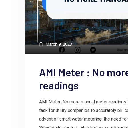
March 9, 2023
AMI Meter : No mor
readings
AMI Meter: No more manual meter readings 
task for utility companies to accurately bill
advent of smart water metering, the need for
Smart water meters, also known as advanced