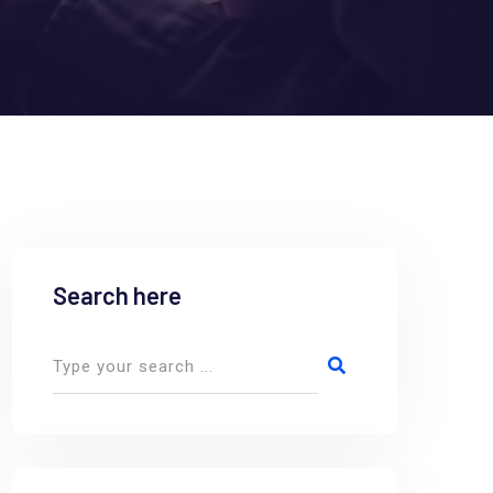
Search here