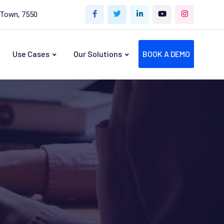
 Town, 7550
Use Cases
Our Solutions
BOOK A DEMO