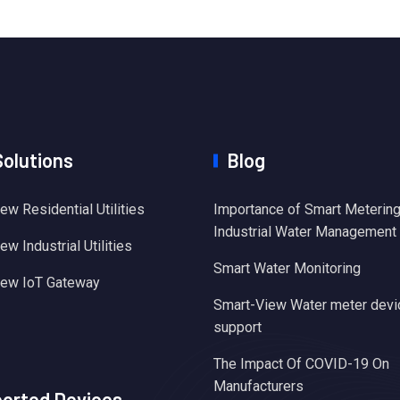
Solutions
Blog
ew Residential Utilities
Importance of Smart Metering
Industrial Water Management
w Industrial Utilities
Smart Water Monitoring
iew IoT Gateway
Smart-View Water meter devi
support
The Impact Of COVID-19 On
Manufacturers
orted Devices