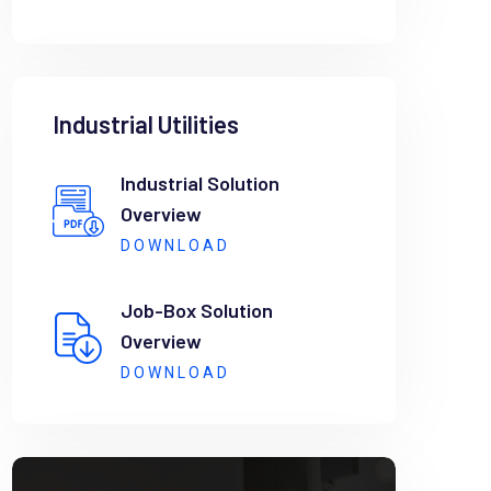
Industrial Utilities
Industrial Solution
Overview
DOWNLOAD
Job-Box Solution
Overview
DOWNLOAD