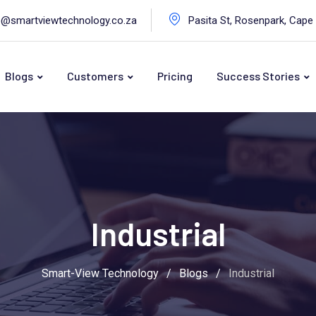
o@smartviewtechnology.co.za
Pasita St, Rosenpark, Cape
Blogs
Customers
Pricing
Success Stories
Industrial
Smart-View Technology
/
Blogs
/
Industrial