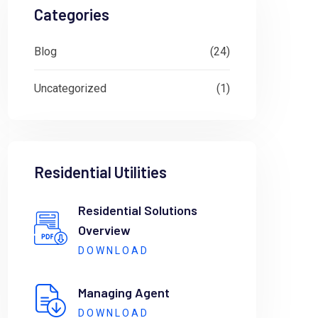
Categories
Blog
(24)
Uncategorized
(1)
Residential Utilities
Residential Solutions
Overview
DOWNLOAD
Managing Agent
DOWNLOAD