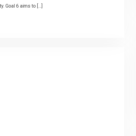
y. Goal 6 aims to […]