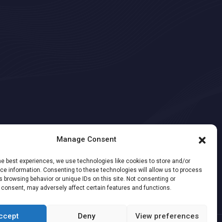
Manage Consent
he best experiences, we use technologies like cookies to store and/or
e information. Consenting to these technologies will allow us to process
 browsing behavior or unique IDs on this site. Not consenting or
 consent, may adversely affect certain features and functions.
ccept
Deny
View preferences