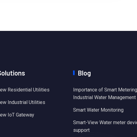
Solutions
Blog
ew Residential Utilities
Importance of Smart Metering
Industrial Water Management
w Industrial Utilities
Smart Water Monitoring
iew IoT Gateway
Smart-View Water meter devi
support