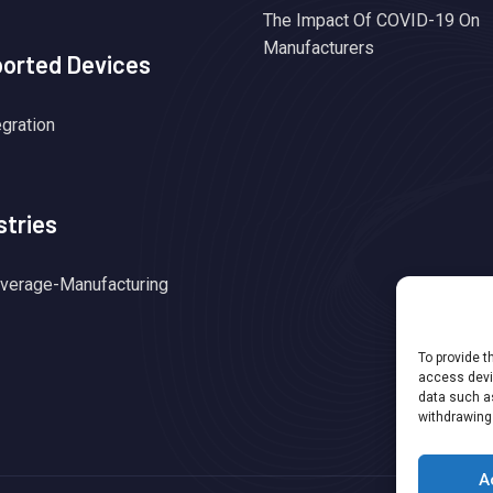
The Impact Of COVID-19 On
Manufacturers
orted Devices
egration
stries
verage-Manufacturing
To provide t
access devic
data such as
withdrawing
A