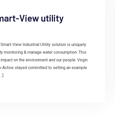
art-View utility
Smart-View Industrial Utility solution is uniquely
ely monitoring & manage water consumption. This
 impact on the environment and our people. Virgin
in-Active stayed committed to setting an example
…]