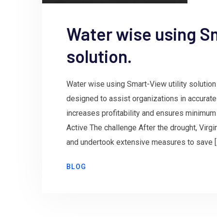
Water wise using Sm
solution.
Water wise using Smart-View utility solution 
designed to assist organizations in accurat
increases profitability and ensures minimum
Active The challenge After the drought, Virg
and undertook extensive measures to save [
BLOG