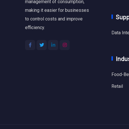
management of consumption,
making it easier for businesses
Supp
to control costs and improve
efficiency.
Data Int
Indu
Food-Be
Retail