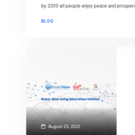
by 2030 all people enjoy peace and prosperit
BLOG
August 25, 2022