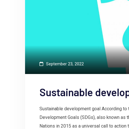
September 23, 2022
Sustainable develo
Sustainable development goal According to t
Development Goals (SDGs), also known as th
Nations in 2015 as a universal call to action 