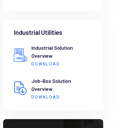
Industrial Utilities
Industrial Solution
Overview
DOWNLOAD
Job-Box Solution
Overview
DOWNLOAD