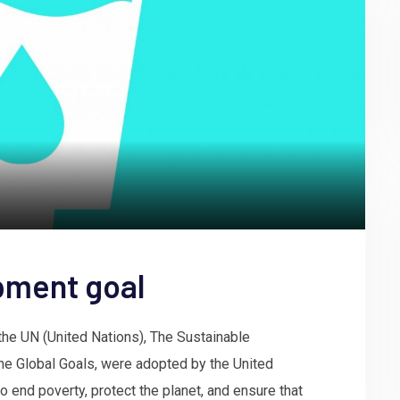
pment goal
he UN (United Nations), The Sustainable
e Global Goals, were adopted by the United
to end poverty, protect the planet, and ensure that