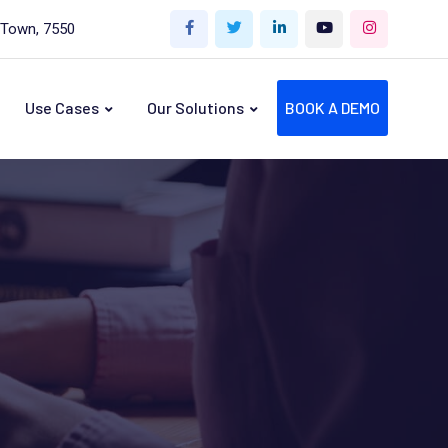
 Town, 7550
Use Cases
Our Solutions
BOOK A DEMO