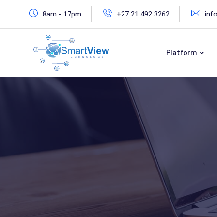
8am - 17pm
+27 21 492 3262
inf
Platform