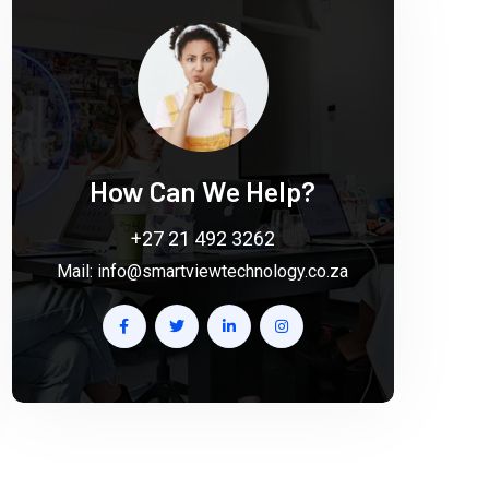
How Can We Help?
+27 21 492 3262
Mail:
info@smartviewtechnology.co.za