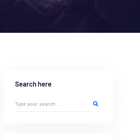
Search here