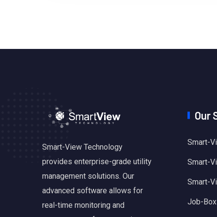
Our 
Smart-Vi
Smart-View Technology
provides enterprise-grade utility
Smart-Vie
management solutions. Our
Smart-V
advanced software allows for
Job-Box
real-time monitoring and