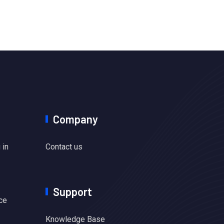
Company
 in
Contact us
Support
ce
Knowledge Base