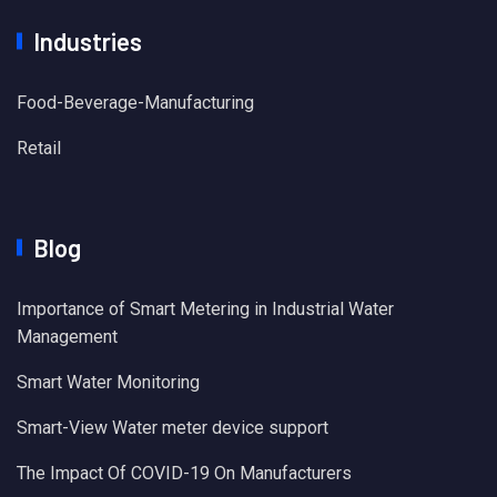
Industries
Food-Beverage-Manufacturing
Retail
Blog
Importance of Smart Metering in Industrial Water
Management
Smart Water Monitoring
Smart-View Water meter device support
The Impact Of COVID-19 On Manufacturers