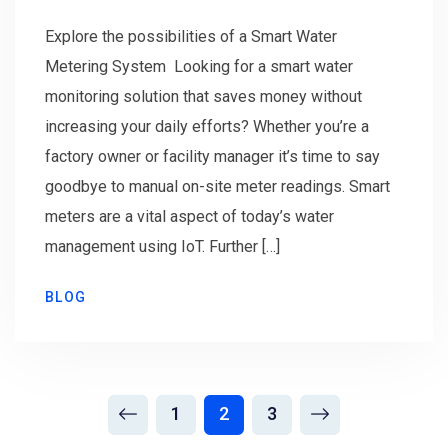
Explore the possibilities of a Smart Water
Metering System Looking for a smart water
monitoring solution that saves money without
increasing your daily efforts? Whether you’re a
factory owner or facility manager it’s time to say
goodbye to manual on-site meter readings. Smart
meters are a vital aspect of today’s water
management using IoT. Further […]
BLOG
1
2
3