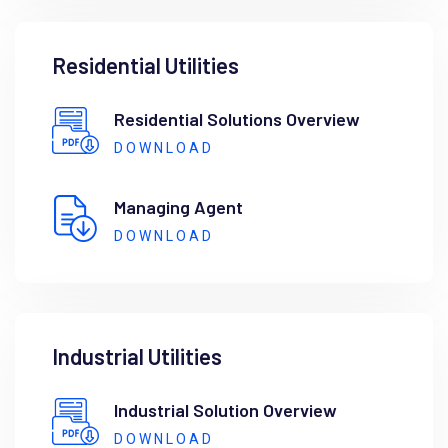
Residential Utilities
Residential Solutions Overview
DOWNLOAD
Managing Agent
DOWNLOAD
Industrial Utilities
Industrial Solution Overview
DOWNLOAD