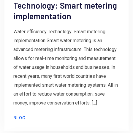
Technology: Smart metering
implementation
Water efficiency Technology: Smart metering
implementation Smart water metering is an
advanced metering infrastructure. This technology
allows for real-time monitoring and measurement
of water usage in households and businesses. In
recent years, many first world countries have
implemented smart water metering systems. All in
an effort to reduce water consumption, save
money, improve conservation efforts, […]
BLOG