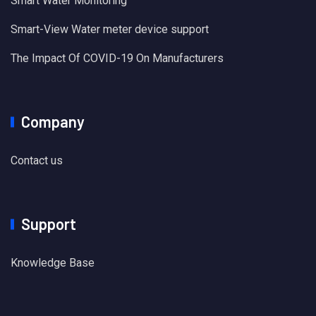
Smart Water Monitoring
Smart-View Water meter device support
The Impact Of COVID-19 On Manufacturers
Company
Contact us
Support
Knowledge Base