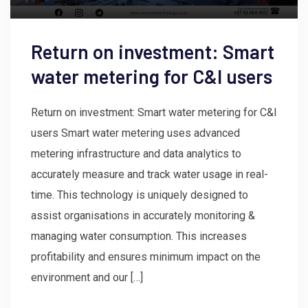
Return on investment: Smart
water metering for C&I users
Return on investment: Smart water metering for C&I
users Smart water metering uses advanced
metering infrastructure and data analytics to
accurately measure and track water usage in real-
time. This technology is uniquely designed to
assist organisations in accurately monitoring &
managing water consumption. This increases
profitability and ensures minimum impact on the
environment and our […]