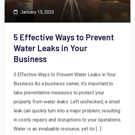
January 15, 2023
5 Effective Ways to Prevent
Water Leaks in Your
Business
5 Effective Ways to Prevent Water Leaks in Your
Business As a business owner, it’s important to
take preventative measures to protect your
property from water leaks. Left unchecked, a small
leak can quickly turn into a major problem, resulting
in costly repairs and disruptions to your operations.
Water is an invaluable resource, yet its […]