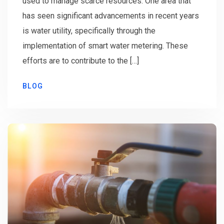
used to manage scarce resources. One area that
has seen significant advancements in recent years
is water utility, specifically through the
implementation of smart water metering. These
efforts are to contribute to the […]
BLOG