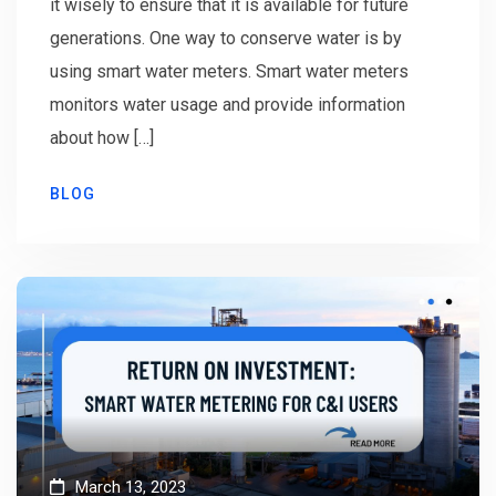
it wisely to ensure that it is available for future
generations. One way to conserve water is by
using smart water meters. Smart water meters
monitors water usage and provide information
about how […]
BLOG
March 13, 2023