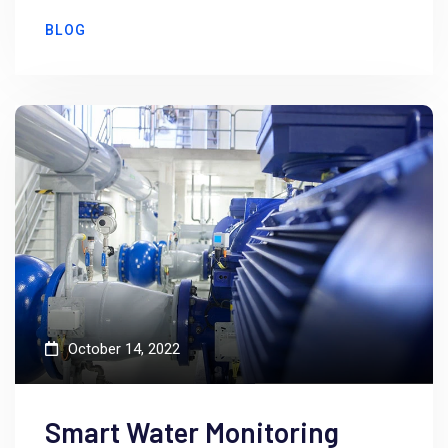
BLOG
October 14, 2022
Smart Water Monitoring