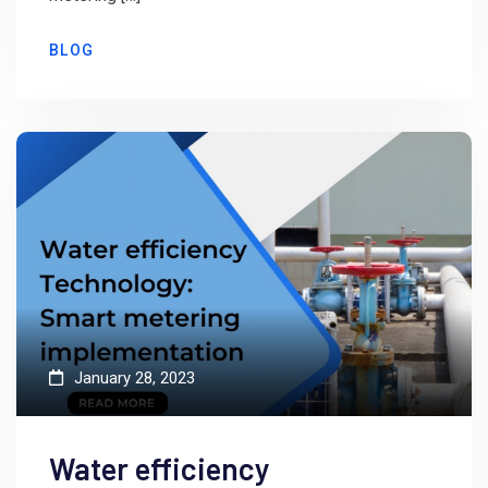
BLOG
January 28, 2023
Water efficiency