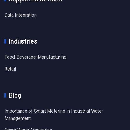
Data Integration
Industries
Food-Beverage-Manufacturing
Retail
Blog
Importance of Smart Metering in Industrial Water
Management