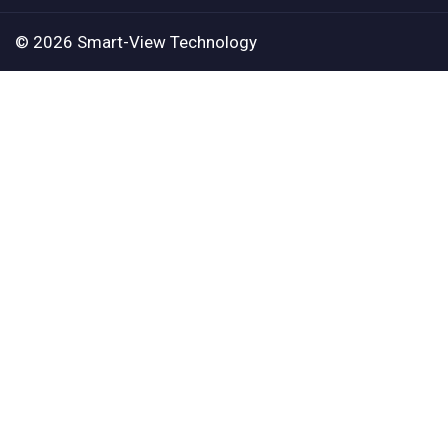
© 2026 Smart-View Technology