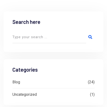
Search here
Categories
Blog
(24)
Uncategorized
(1)