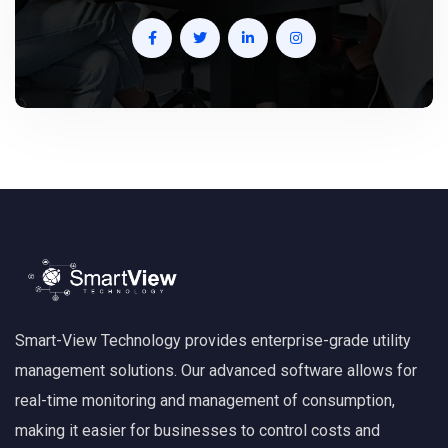
Smart-View Technology provides enterprise-grade utility
management solutions. Our advanced software allows for
real-time monitoring and management of consumption,
making it easier for businesses to control costs and