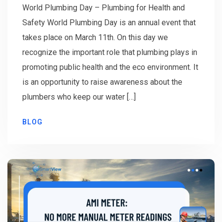
World Plumbing Day – Plumbing for Health and
Safety World Plumbing Day is an annual event that
takes place on March 11th. On this day we
recognize the important role that plumbing plays in
promoting public health and the eco environment. It
is an opportunity to raise awareness about the
plumbers who keep our water […]
BLOG