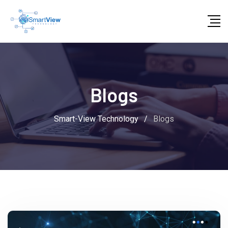
Blogs
Smart-View Technology
/
Blogs