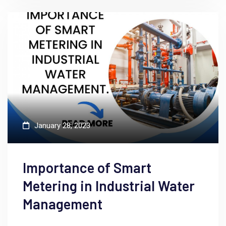
January 28, 2023
Importance of Smart
Metering in Industrial Water
Management