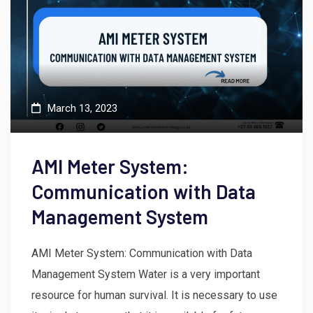
March 13, 2023
AMI Meter System:
Communication with Data
Management System
AMI Meter System: Communication with Data
Management System Water is a very important
resource for human survival. It is necessary to use