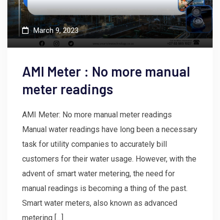
March 9, 2023
AMI Meter : No more manual
meter readings
AMI Meter: No more manual meter readings
Manual water readings have long been a necessary
task for utility companies to accurately bill
customers for their water usage. However, with the
advent of smart water metering, the need for
manual readings is becoming a thing of the past.
Smart water meters, also known as advanced
metering […]