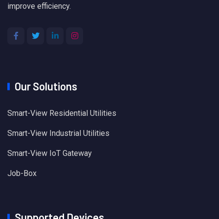
improve efficiency.
Our Solutions
Smart-View Residential Utilities
Smart-View Industrial Utilities
Smart-View IoT Gateway
Job-Box
Supported Devices