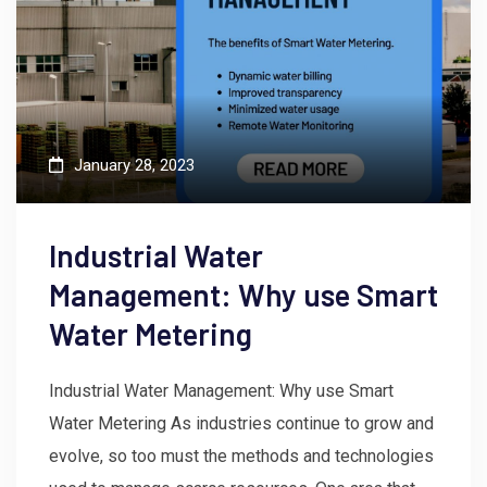
January 28, 2023
Industrial Water
Management: Why use Smart
Water Metering
Industrial Water Management: Why use Smart
Water Metering As industries continue to grow and
evolve, so too must the methods and technologies