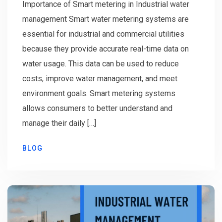
Importance of Smart metering in Industrial water
management Smart water metering systems are
essential for industrial and commercial utilities
because they provide accurate real-time data on
water usage. This data can be used to reduce
costs, improve water management, and meet
environment goals. Smart metering systems
allows consumers to better understand and
manage their daily […]
BLOG