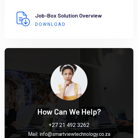
Job-Box Solution Overview
DOWNLOAD
How Can We Help?
+27 21 492 3262
Mail:
info@smartviewtechnology.co.za