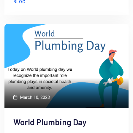
BLOG
March 10, 2023
World Plumbing Day