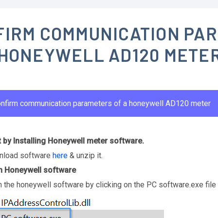
FIRM COMMUNICATION PA
 HONEYWELL AD120 METE
nfirm communication parameters of a honeywell AD120 meter
t by Installing Honeywell meter software.
load software
here
& unzip it.
 Honeywell software
 the honeywell software by clicking on the PC software.exe file