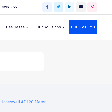
 Town, 7550
Use Cases
Our Solutions
BOOK A DEMO
r Honeywell AD120 Meter