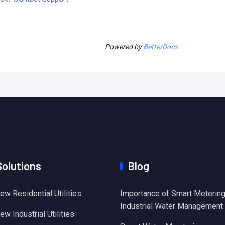
Powered by
BetterDocs
Solutions
Blog
ew Residential Utilities
Importance of Smart Metering
Industrial Water Management
w Industrial Utilities