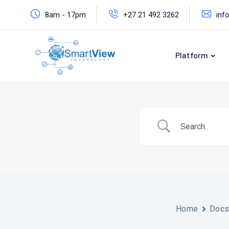
Skip
8am - 17pm
+27 21 492 3262
inf
to
content
Platform
Home
Doc