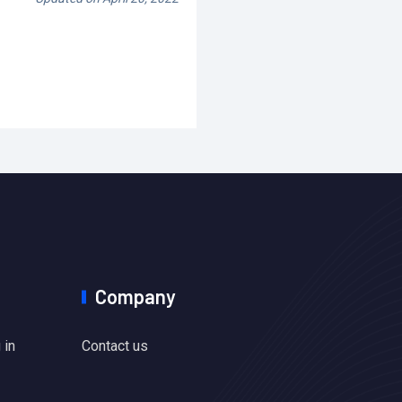
Company
 in
Contact us