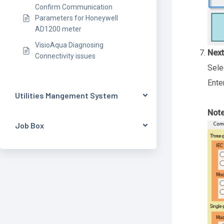
Confirm Communication
Parameters for Honeywell
AD1200 meter
VisioAqua Diagnosing
Next
Connectivity issues
Sele
Ente
Utilities Mangement System
Note
Job Box