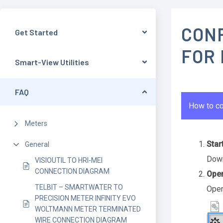
CON
Get Started
FOR
Smart-View Utilities
FAQ
How to co
Meters
Star
General
Down
VISIOUTIL TO HRI-MEI
CONNECTION DIAGRAM
Open
TELBIT – SMARTWATER TO
Open
PRECISION METER INFINITY EVO
WOLTMANN METER TERMINATED
WIRE CONNECTION DIAGRAM