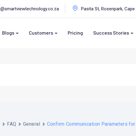
o@smartviewtechnology.co.za
Pasita St, Rosenpark, Cape
Blogs
Customers
Pricing
Success Stories
s
FAQ
General
Confirm Communication Parameters fo