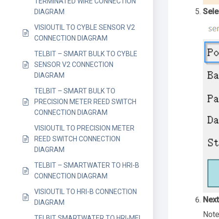
TERMINATED WIRE CONNECTION
Sele
DIAGRAM
VISIOUTIL TO CYBLE SENSOR V2
CONNECTION DIAGRAM
TELBIT – SMART BULK TO CYBLE
SENSOR V2 CONNECTION
DIAGRAM
TELBIT – SMART BULK TO
PRECISION METER REED SWITCH
CONNECTION DIAGRAM
VISIOUTIL TO PRECISION METER
REED SWITCH CONNECTION
DIAGRAM
TELBIT – SMARTWATER TO HRI-B
CONNECTION DIAGRAM
VISIOUTIL TO HRI-B CONNECTION
Next
DIAGRAM
Note
TELBIT SMARTWATER TO HRI-MEI