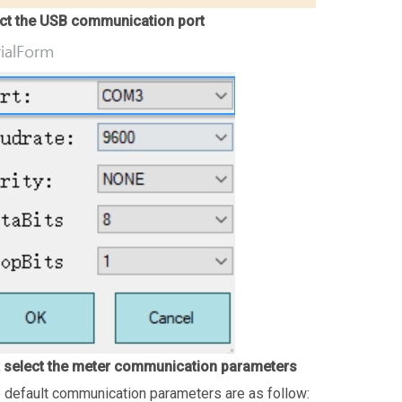
ct the USB communication port
 select the meter communication parameters
 default communication parameters are as follow: