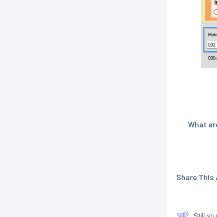
What are
Share This A
Still s