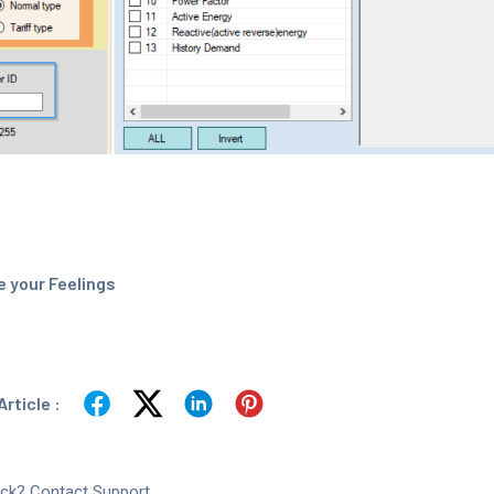
 your Feelings
rticle :
tuck? Contact Support