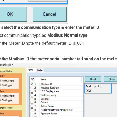
 select the communication type & enter the meter ID
ct communication type as
Modbus Normal type
r the Meter ID note the default meter ID is 001
 the Modbus ID the meter serial number is found on the meter