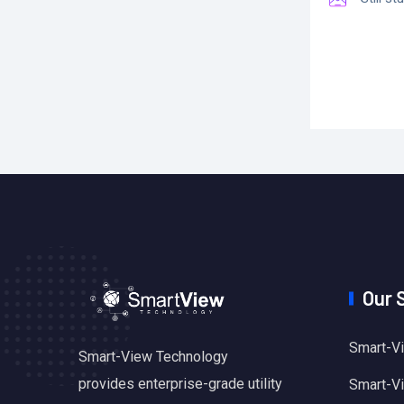
Our 
Smart-Vi
Smart-View Technology
provides enterprise-grade utility
Smart-Vie