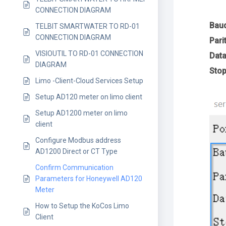
CONNECTION DIAGRAM
Bau
TELBIT SMARTWATER TO RD-01
CONNECTION DIAGRAM
Pari
VISIOUTIL TO RD-01 CONNECTION
Data
DIAGRAM
Stop
Limo -Client-Cloud Services Setup
Setup AD120 meter on limo client
Setup AD1200 meter on limo
client
Configure Modbus address
AD1200 Direct or CT Type
Confirm Communication
Parameters for Honeywell AD120
Meter
How to Setup the KoCos Limo
Client