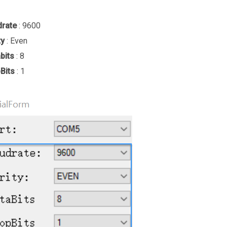
drate
: 9600
ty
: Even
bits
: 8
Bits
: 1