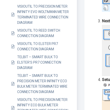
VISIOUTIL TO PRECISION METER
INFINITY EVO WOLTMANN METER
TERMINATED WIRE CONNECTION
Next
DIAGRAM
VISIOUTIL TO REED SWITCH
CONNECTION DIAGRAM
VISIOUTIL TO ELSTER PR7
CONNECTION DIAGRAM
TELBIT – SMART BULK TO
ELSTER’S PR7 CONNECTION
DIAGRAM
TELBIT – SMART BULK TO
Setu
PRECISION METER INFINITY ECO
BULK METER TERMINATED WIRE
CONNECTION DIAGRAM
VISIOUTIL TO PRECISION METER
INFINITY ECO BULK METER