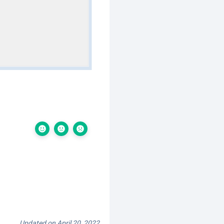
Updated on April 20, 2022