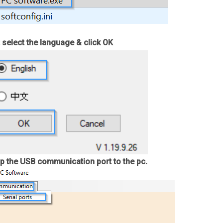
 select the language & click OK
p the USB communication port to the pc.