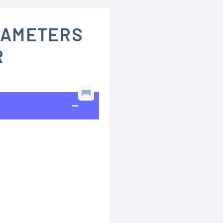
RAMETERS
R