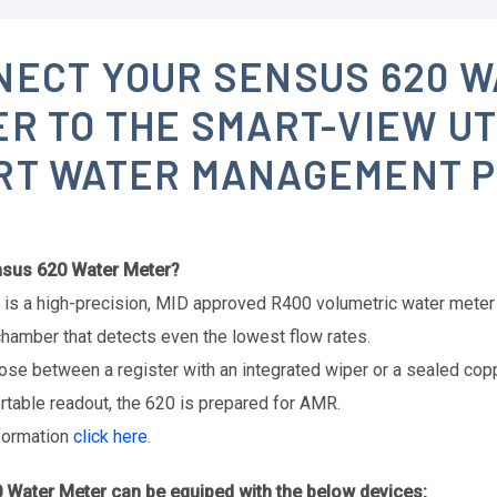
NECT YOUR SENSUS 620 W
R TO THE SMART-VIEW UT
RT WATER MANAGEMENT 
nsus 620 Water Meter?
is a high-precision, MID approved R400 volumetric water meter 
hamber that detects even the lowest flow rates.
ose between a register with an integrated wiper or a sealed copp
table readout, the 620 is prepared for AMR.
formation
click here
.
 Water Meter can be equiped with the below devices: