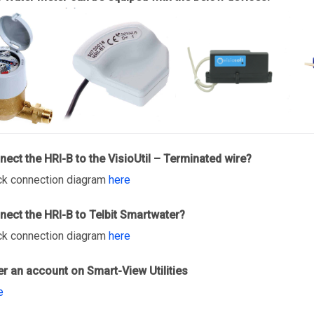
ect the HRI-B to the VisioUtil – Terminated wire?
ck connection diagram
here
ect the HRI-B to Telbit Smartwater?
ck connection diagram
here
er an account on Smart-View Utilities
e