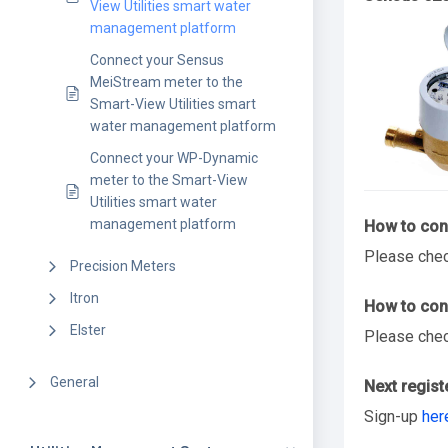
View Utilities smart water
management platform
Connect your Sensus
MeiStream meter to the
Smart-View Utilities smart
water management platform
Connect your WP-Dynamic
meter to the Smart-View
Utilities smart water
management platform
How to conn
Please che
Precision Meters
Itron
How to conn
Elster
Please che
General
Next regist
Sign-up
her