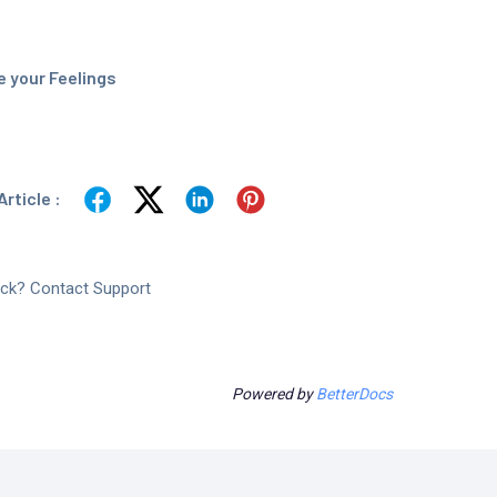
 your Feelings
rticle :
tuck? Contact Support
Powered by
BetterDocs