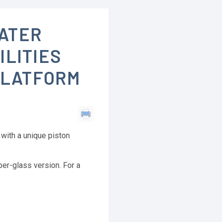
ATER
ILITIES
PLATFORM
with a unique piston
er-glass version. For a