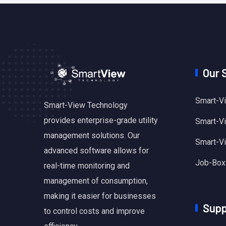
Our 
Smart-Vi
Smart-View Technology
provides enterprise-grade utility
Smart-Vie
management solutions. Our
Smart-V
advanced software allows for
Job-Box
real-time monitoring and
management of consumption,
making it easier for businesses
Supp
to control costs and improve