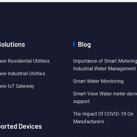
Solutions
Blog
ew Residential Utilities
Importance of Smart Metering
Industrial Water Management
w Industrial Utilities
Smart Water Monitoring
iew IoT Gateway
Smart-View Water meter devi
support
The Impact Of COVID-19 On
Manufacturers
orted Devices