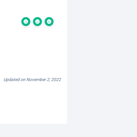
Updated on November 2, 2022