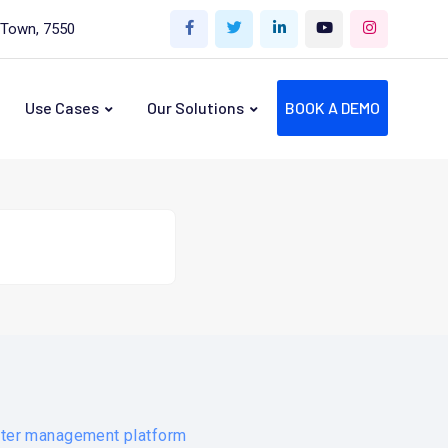
 Town, 7550
Use Cases
Our Solutions
BOOK A DEMO
ater management platform