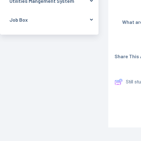
Utilities Mangement System
Job Box
What are
Share This A
Still s