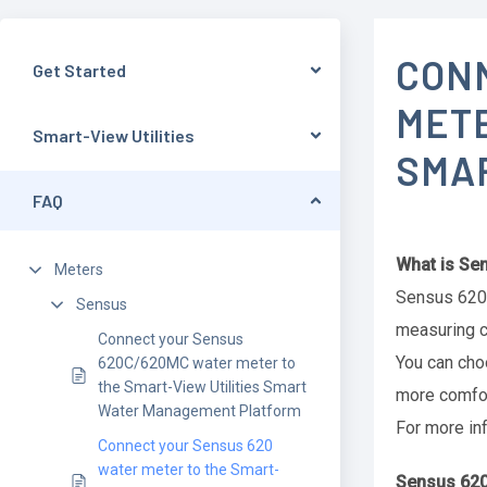
CON
Get Started
METE
Smart-View Utilities
SMA
FAQ
What is Se
Meters
Sensus 620 
Sensus
measuring c
Connect your Sensus
You can cho
620C/620MC water meter to
the Smart-View Utilities Smart
more comfor
Water Management Platform
For more in
Connect your Sensus 620
water meter to the Smart-
Sensus 620