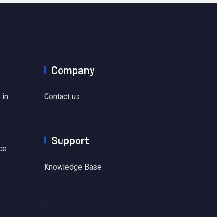
Company
 in
Contact us
Support
ce
Knowledge Base