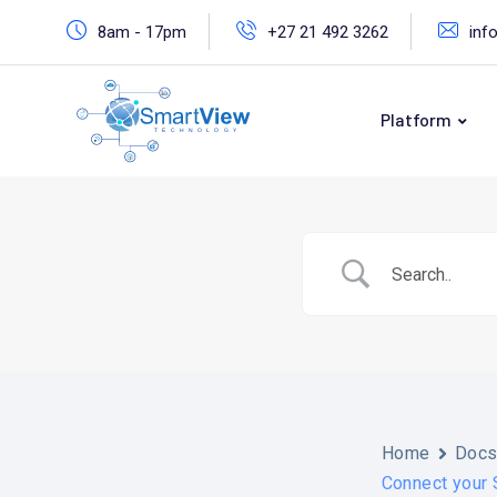
Skip
8am - 17pm
+27 21 492 3262
inf
to
content
Platform
Home
Doc
Connect your 