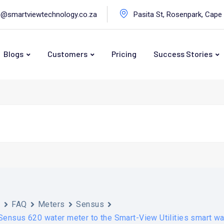
o@smartviewtechnology.co.za
Pasita St, Rosenpark, Cape
Blogs
Customers
Pricing
Success Stories
s
FAQ
Meters
Sensus
Sensus 620 water meter to the Smart-View Utilities smart w