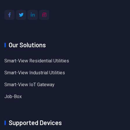
Our Solutions
Smart-View Residential Utilities
Smart-View Industrial Utilities
Smart-View IoT Gateway
Job-Box
Supported Devices