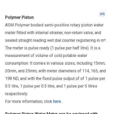
Polymer Piston
ASM Polymer bodied semi-positive rotary piston water
meter fitted with internal strainer, non-return valve, and
sealed straight reading wet dial counter registering in m³.
The meter is pulse ready (1 pulse per half litre). It is a
measurement of volume of cold potable water
consumption. It comes in various sizes, including 15mm,
20mm, and 25mm, with meter diameters of 114, 165, and
198 ND, and with the fixed pulse output of of 1 pulse per
0.5 litre, 1 pulse per 0.5 litre, and 1 pulse per 5 litres
respectively.
For more information, click
here
.