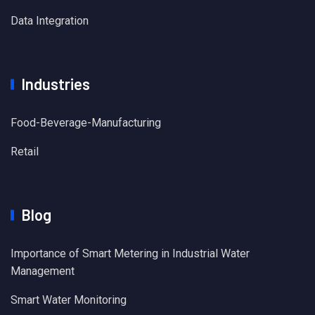
Data Integration
Industries
Food-Beverage-Manufacturing
Retail
Blog
Importance of Smart Metering in Industrial Water
Management
Smart Water Monitoring