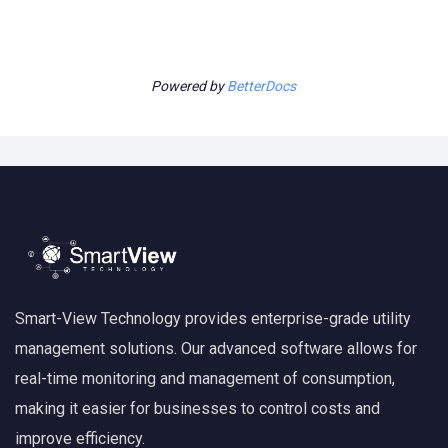
Powered by
BetterDocs
Smart-View Technology provides enterprise-grade utility
management solutions. Our advanced software allows for
real-time monitoring and management of consumption,
making it easier for businesses to control costs and
improve efficiency.