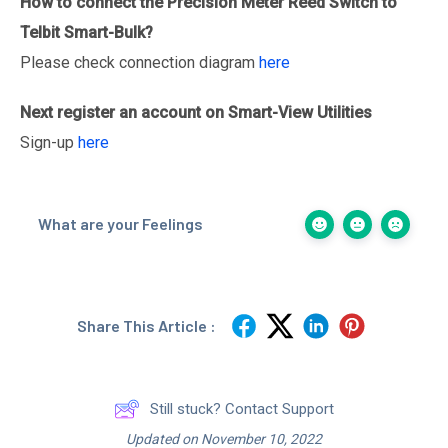
How to connect the Precision Meter
Reed Switch
to
Telbit Smart-Bulk?
Please check connection diagram
here
Next register an account on Smart-View Utilities
Sign-up
here
What are your Feelings
Share This Article :
Still stuck? Contact Support
Updated on November 10, 2022