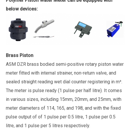
Polymer Piston Water Meter can be equipped with
below devices:
Brass Piston
ASM DZR brass bodied semi-positive rotary piston water
meter fitted with internal strainer, non-return valve, and
sealed straight reading wet dial counter registering in m³.
The meter is pulse ready (1 pulse per half litre). It comes
in various sizes, including 15mm, 20mm, and 25mm, with
meter diameters of 114, 165, and 198, and with the fixed
pulse output of of 1 pulse per 0.5 litre, 1 pulse per 0.5
litre, and 1 pulse per 5 litres respectively.