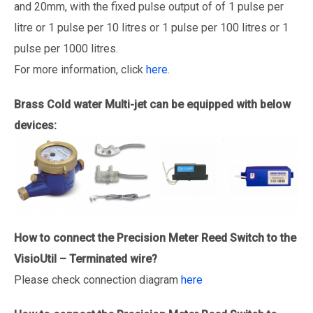
and 20mm, with the fixed pulse output of of 1 pulse per
litre or 1 pulse per 10 litres or 1 pulse per 100 litres or 1
pulse per 1000 litres.
For more information, click
here
.
Brass Cold water Multi-jet
can be equipped with below
devices:
How to connect the Precision
Meter
Reed Switch to the
VisioUtil – Terminated wire?
Please check connection diagram
here