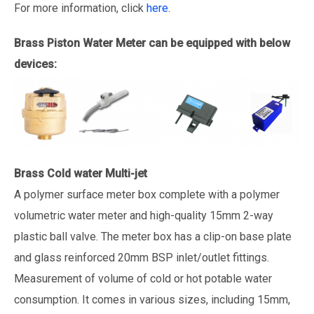
For more information, click
here
.
Brass Piston Water Meter can be equipped with below
devices:
Brass Cold water Multi-jet
A polymer surface meter box complete with a polymer
volumetric water meter and high-quality 15mm 2-way
plastic ball valve. The meter box has a clip-on base plate
and glass reinforced 20mm BSP inlet/outlet fittings.
Measurement of volume of cold or hot potable water
consumption. It comes in various sizes, including 15mm,