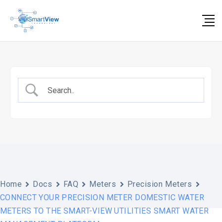
Skip
to
content
Home
Docs
FAQ
Meters
Precision Meters
CONNECT YOUR PRECISION METER DOMESTIC WATER
METERS TO THE SMART-VIEW UTILITIES SMART WATER