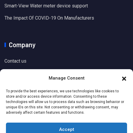
Smart-View Water meter device support
The Impact Of COVID-19 On Manufacturers
Company
Contact us
Manage Consent
Support
To provide the best experiences, we use technologies like cookies to
store and/or access device information. Consenting to these
technologies will allow us to process data such as browsing behavior or
Knowledge Base
unique IDs on this site. Not consenting or withdrawing consent, may
adversely affect certain features and functions.
Accept