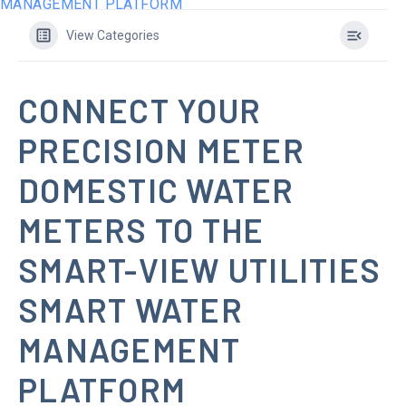
MANAGEMENT PLATFORM
View Categories
CONNECT YOUR
PRECISION METER
DOMESTIC WATER
METERS TO THE
SMART-VIEW UTILITIES
SMART WATER
MANAGEMENT
PLATFORM