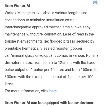
Itron Woltex M
Woltex M range is available in various lengths and
connections to minimize installation costs.
Interchangeable approved mechanisms allows easy
maintenance without re-calibration. Ease of read in the
toughest environments (ie: flooded pits) is secured by
orientable hermetically sealed register (copper
can/mineral glass envelope). It comes in various Nominal
diameters sizes, from 50mm to 125mm , with the fixed
pulse output of 1 pulse per 10 litres and from 150mm to
300mm with the fixed pulse output of 1 pulse per 100
litres.
For more information, click
here
.
Itron Woltex M
can be equipped with below devices: