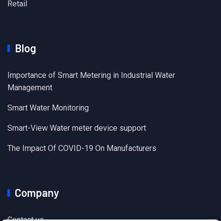
Retail
Blog
Importance of Smart Metering in Industrial Water
Management
Smart Water Monitoring
Smart-View Water meter device support
The Impact Of COVID-19 On Manufacturers
Company
Contact us