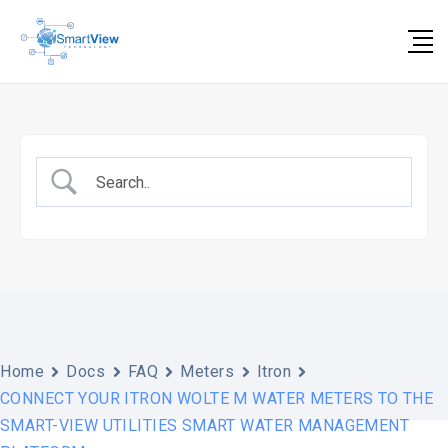
Skip
to
content
Home
Docs
FAQ
Meters
Itron
CONNECT YOUR ITRON WOLTE M WATER METERS TO THE
SMART-VIEW UTILITIES SMART WATER MANAGEMENT