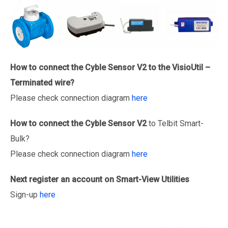
How to connect the Cyble Sensor V2 to the VisioUtil –
Terminated wire?
Please check connection diagram
here
How to connect the
Cyble Sensor V2
to Telbit Smart-
Bulk?
Please check connection diagram
here
Next register an account on Smart-View Utilities
Sign-up
here