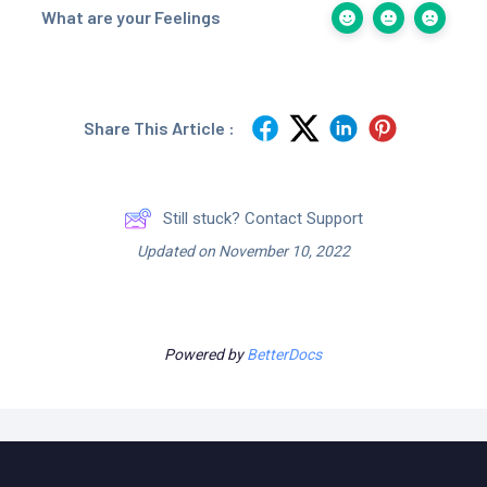
What are your Feelings
Share This Article :
Still stuck? Contact Support
Updated on November 10, 2022
Powered by
BetterDocs