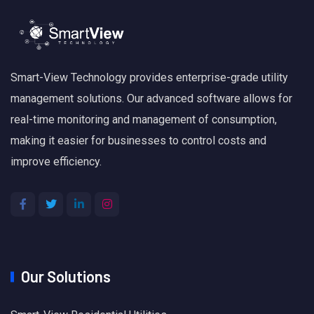
Smart-View Technology provides enterprise-grade utility
management solutions. Our advanced software allows for
real-time monitoring and management of consumption,
making it easier for businesses to control costs and
improve efficiency.
Our Solutions