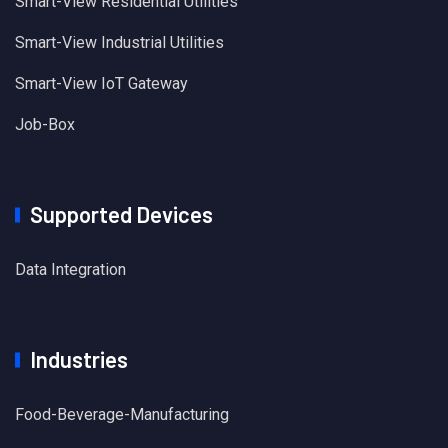
Smart-View Residential Utilities
Smart-View Industrial Utilities
Smart-View IoT Gateway
Job-Box
Supported Devices
Data Integration
Industries
Food-Beverage-Manufacturing