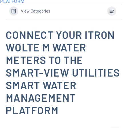
PLATFORM
View Categories
CONNECT YOUR ITRON
WOLTE M WATER
METERS TO THE
SMART-VIEW UTILITIES
SMART WATER
MANAGEMENT
PLATFORM