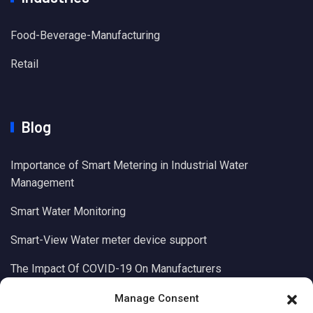
Food-Beverage-Manufacturing
Retail
Blog
Importance of Smart Metering in Industrial Water
Management
Smart Water Monitoring
Smart-View Water meter device support
The Impact Of COVID-19 On Manufacturers
Manage Consent