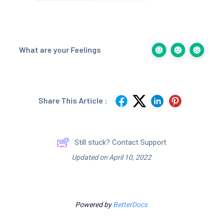
What are your Feelings
Share This Article :
Still stuck? Contact Support
Updated on April 10, 2022
Powered by
BetterDocs