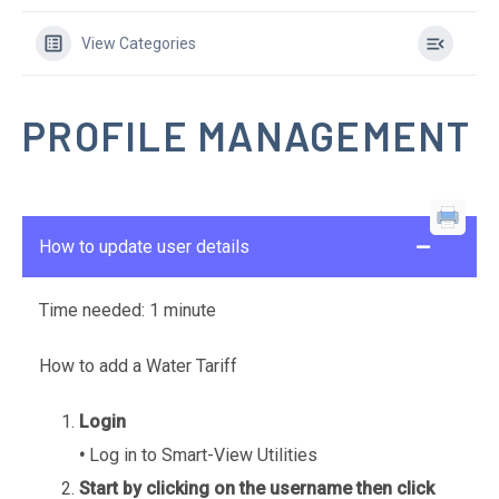
View Categories
PROFILE MANAGEMENT
How to update user details
Time needed:
1 minute
How to add a Water Tariff
Login
•
Log in to Smart-View Utilities
Start by clicking on the username then click