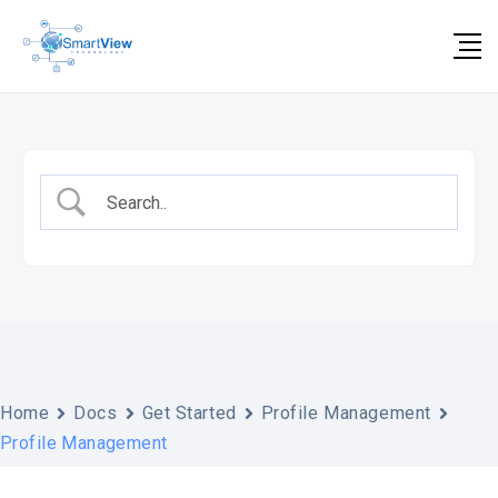
Skip
to
content
Home
Docs
Get Started
Profile Management
Profile Management