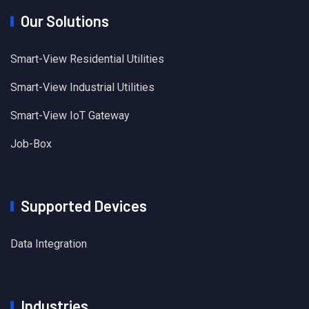
Our Solutions
Smart-View Residential Utilities
Smart-View Industrial Utilities
Smart-View IoT Gateway
Job-Box
Supported Devices
Data Integration
Industries