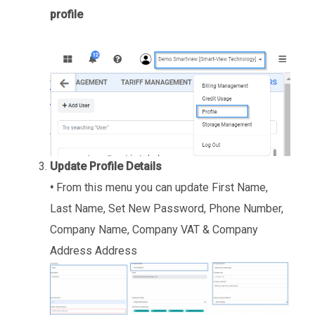
profile
Update Profile Details
•
From this menu you can update First Name,
Last Name, Set New Password, Phone Number,
Company Name, Company VAT & Company
Address Address