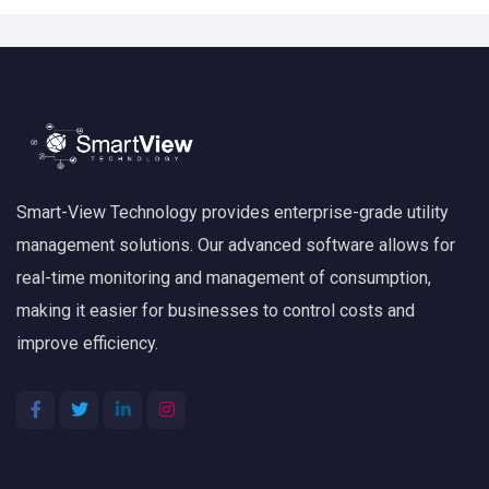
Smart-View Technology provides enterprise-grade utility
management solutions. Our advanced software allows for
real-time monitoring and management of consumption,
making it easier for businesses to control costs and
improve efficiency.